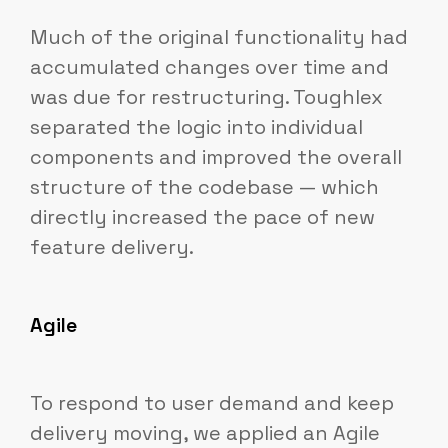
Much of the original functionality had
accumulated changes over time and
was due for restructuring. Toughlex
separated the logic into individual
components and improved the overall
structure of the codebase — which
directly increased the pace of new
feature delivery.
Agile
To respond to user demand and keep
delivery moving, we applied an Agile