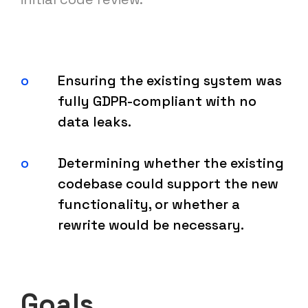
Ensuring the existing system was
fully GDPR-compliant with no
data leaks.
Determining whether the existing
codebase could support the new
functionality, or whether a
rewrite would be necessary.
Goals