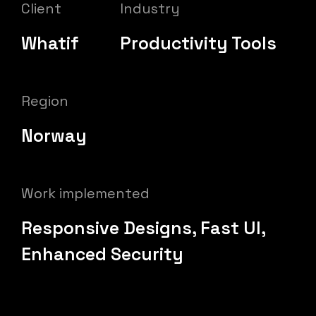
Client
Industry
Whatif
Productivity Tools
Region
Norway
Work implemented
Responsive Designs, Fast UI,
Enhanced Security