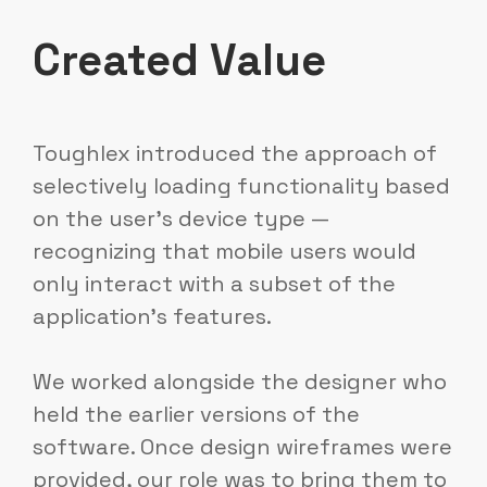
Created Value
Toughlex introduced the approach of
selectively loading functionality based
on the user's device type —
recognizing that mobile users would
only interact with a subset of the
application's features.
We worked alongside the designer who
held the earlier versions of the
software. Once design wireframes were
provided, our role was to bring them to