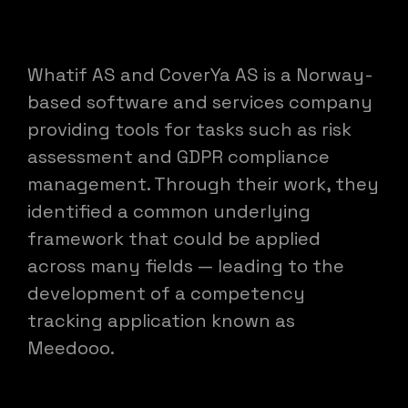
Whatif AS and CoverYa AS is a Norway-
based software and services company
providing tools for tasks such as risk
assessment and GDPR compliance
management. Through their work, they
identified a common underlying
framework that could be applied
across many fields — leading to the
development of a competency
tracking application known as
Meedooo.