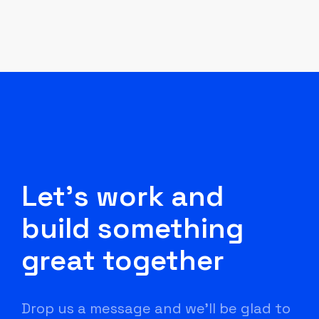
Let's work and
build something
great together
Drop us a message and we'll be glad to