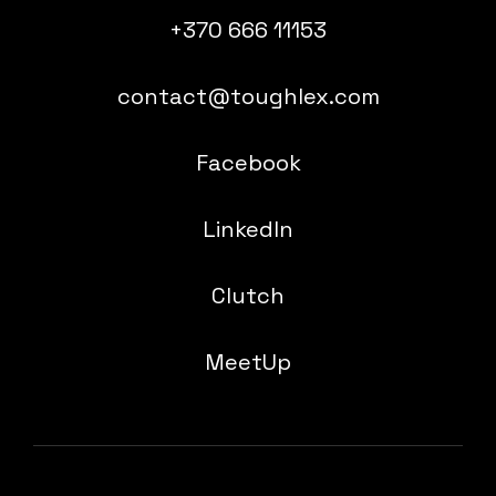
+370 666 11153
contact@toughlex.com
Facebook
LinkedIn
Clutch
MeetUp