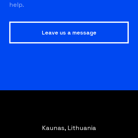
help.
Leave us a message
Kaunas, Lithuania