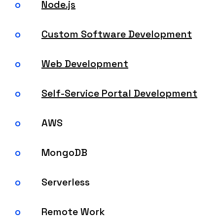
Node.js
Custom Software Development
Web Development
Self-Service Portal Development
AWS
MongoDB
Serverless
Remote Work