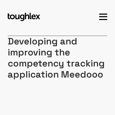
Developing and
improving the
competency tracking
application Meedooo