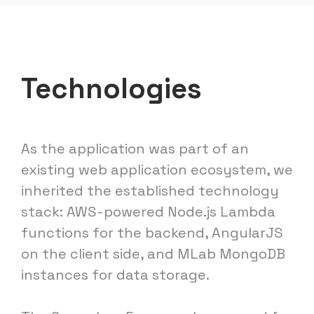
Technologies
As the application was part of an
existing web application ecosystem, we
inherited the established technology
stack: AWS-powered Node.js Lambda
functions for the backend, AngularJS
on the client side, and MLab MongoDB
instances for data storage.