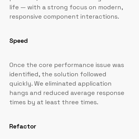
life — with a strong focus on modern,
responsive component interactions.
Speed
Once the core performance issue was
identified, the solution followed
quickly. We eliminated application
hangs and reduced average response
times by at least three times.
Refactor