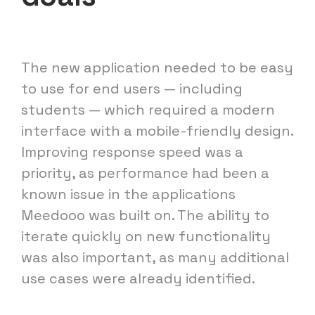
The new application needed to be easy
to use for end users — including
students — which required a modern
interface with a mobile-friendly design.
Improving response speed was a
priority, as performance had been a
known issue in the applications
Meedooo was built on. The ability to
iterate quickly on new functionality
was also important, as many additional
use cases were already identified.