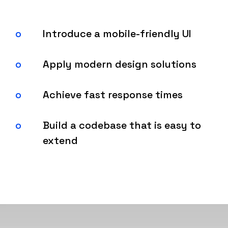
Introduce a mobile-friendly UI
Apply modern design solutions
Achieve fast response times
Build a codebase that is easy to
extend