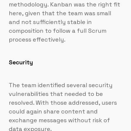
methodology. Kanban was the right fit
here, given that the team was small
and not sufficiently stable in
composition to follow a full Scrum
process effectively.
Security
The team identified several security
vulnerabilities that needed to be
resolved. With those addressed, users
could again share content and
exchange messages without risk of
data exposure.