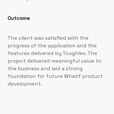
Outcome
The client was satisfied with the
progress of the application and the
features delivered by Toughlex. The
project delivered meaningful value to
the business and laid a strong
foundation for future Whatif product
development.