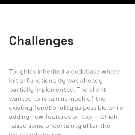
Challenges
Toughlex inherited a codebase where
initial functionality was already
partially implemented. The client
wanted to retain as much of the
existing functionality as possible while
adding new features on top — which
raised some uncertainty after the
initial code review.