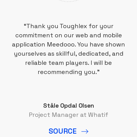
“Thank you Toughlex for your
commitment on our web and mobile
application Meedooo. You have shown
yourselves as skillful, dedicated, and
reliable team players. I will be
recommending you.”
Ståle Opdal Olsen
Project Manager at Whatif
SOURCE