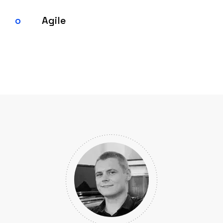
Agile