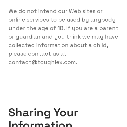
We do not intend our Web sites or
online services to be used by anybody
under the age of 18. If you are a parent
or guardian and you think we may have
collected information about a child,
please contact us at
contact@toughlex.com
.
Sharing Your
Information