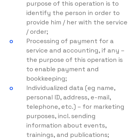
purpose of this operation is to
identify the person in order to
provide him / her with the service
/ order;
Processing of payment for a
service and accounting, if any –
the purpose of this operation is
to enable payment and
bookkeeping;
Individualized data (eg name,
personal ID, address, e-mail,
telephone, etc.) – for marketing
purposes, incl. sending
information about events,
trainings, and publications;