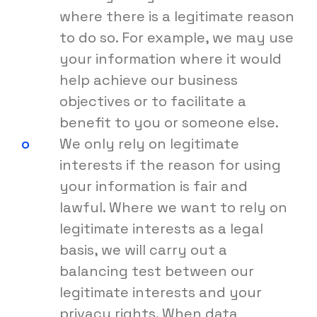
where there is a legitimate reason
to do so. For example, we may use
your information where it would
help achieve our business
objectives or to facilitate a
benefit to you or someone else.
We only rely on legitimate
interests if the reason for using
your information is fair and
lawful. Where we want to rely on
legitimate interests as a legal
basis, we will carry out a
balancing test between our
legitimate interests and your
privacy rights. When data