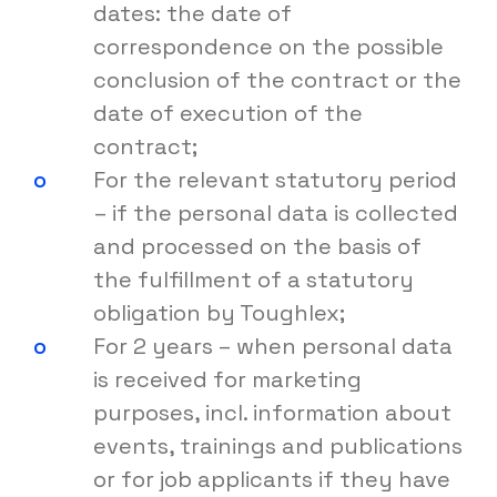
dates: the date of
correspondence on the possible
conclusion of the contract or the
date of execution of the
contract;
For the relevant statutory period
– if the personal data is collected
and processed on the basis of
the fulfillment of a statutory
obligation by Toughlex;
For 2 years – when personal data
is received for marketing
purposes, incl. information about
events, trainings and publications
or for job applicants if they have