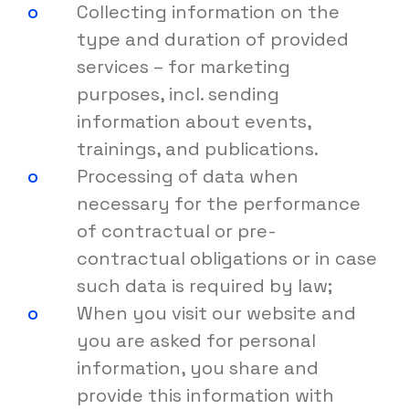
Collecting information on the
type and duration of provided
services – for marketing
purposes, incl. sending
information about events,
trainings, and publications.
Processing of data when
necessary for the performance
of contractual or pre-
contractual obligations or in case
such data is required by law;
When you visit our website and
you are asked for personal
information, you share and
provide this information with