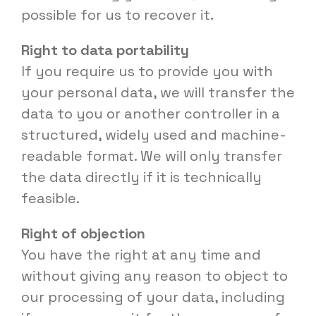
possible for us to recover it.
Right to data portability
If you require us to provide you with
your personal data, we will transfer the
data to you or another controller in a
structured, widely used and machine-
readable format. We will only transfer
the data directly if it is technically
feasible.
Right of objection
You have the right at any time and
without giving any reason to object to
our processing of your data, including