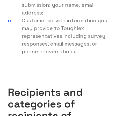
submission: your name, email
address;
Customer service information you
may provide to Toughlex
representatives including survey
responses, email messages, or
phone conversations.
Recipients and
categories of
recipients of