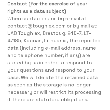
Contact (for the exercise of your
rights as a data subject)
When contacting us by e-mail at
contact@toughlex.com
or by mail at:
UAB Toughlex, Brastos g. 24D-7, LT-
47185, Kaunas, Lithuania, the reported
data (including e-mail address, name
and telephone number, if any) are
stored by us in order to respond to
your questions and respond to your
case. We will delete the retained data
as soon as the storage is no longer
necessary or will restrict its processing
if there are statutory obligations.