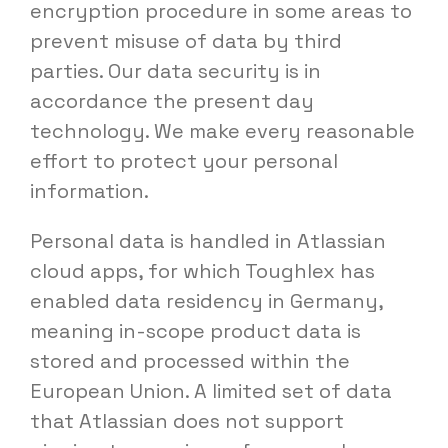
encryption procedure in some areas to
prevent misuse of data by third
parties. Our data security is in
accordance the present day
technology. We make every reasonable
effort to protect your personal
information.
Personal data is handled in Atlassian
cloud apps, for which Toughlex has
enabled data residency in Germany,
meaning in-scope product data is
stored and processed within the
European Union. A limited set of data
that Atlassian does not support