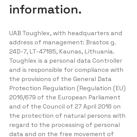
information.
UAB Toughlex, with headquarters and
address of management: Brastos g.
24D-7, LT-47185, Kaunas, Lithuania.
Toughlex is a personal data Controller
and is responsible for compliance with
the provisions of the General Data
Protection Regulation (Regulation (EU)
2016/679 of the European Parliament
and of the Council of 27 April 2016 on
the protection of natural persons with
regard to the processing of personal
data and on the free movement of