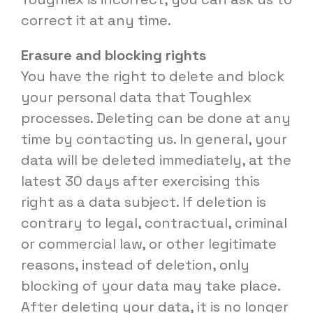
correct it at any time.
Erasure and blocking rights
You have the right to delete and block
your personal data that Toughlex
processes. Deleting can be done at any
time by contacting us. In general, your
data will be deleted immediately, at the
latest 30 days after exercising this
right as a data subject. If deletion is
contrary to legal, contractual, criminal
or commercial law, or other legitimate
reasons, instead of deletion, only
blocking of your data may take place.
After deleting your data, it is no longer