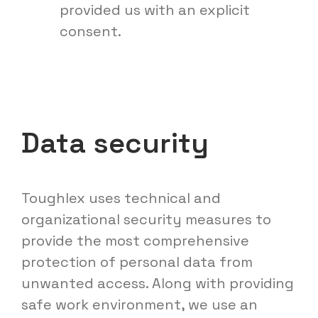
provided us with an explicit
consent.
Data security
Toughlex uses technical and
organizational security measures to
provide the most comprehensive
protection of personal data from
unwanted access. Along with providing
safe work environment, we use an