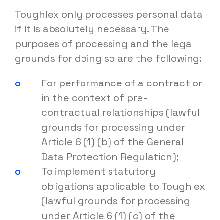
Toughlex only processes personal data
if it is absolutely necessary. The
purposes of processing and the legal
grounds for doing so are the following:
For performance of a contract or
in the context of pre-
contractual relationships (lawful
grounds for processing under
Article 6 (1) (b) of the General
Data Protection Regulation);
To implement statutory
obligations applicable to Toughlex
(lawful grounds for processing
under Article 6 (1) (c) of the