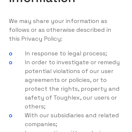
We may share your information as
follows or as otherwise described in
this Privacy Policy:
In response to legal process;
In order to investigate or remedy
potential violations of our user
agreements or policies, or to
protect the rights, property and
safety of Toughlex, our users or
others;
With our subsidiaries and related
companies;