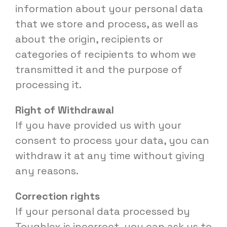
information about your personal data
that we store and process, as well as
about the origin, recipients or
categories of recipients to whom we
transmitted it and the purpose of
processing it.
Right of Withdrawal
If you have provided us with your
consent to process your data, you can
withdraw it at any time without giving
any reasons.
Correction rights
If your personal data processed by
Toughlex is incorrect, you can ask us to