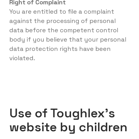
Right of Complaint
You are entitled to file a complaint
against the processing of personal
data before the competent control
body if you believe that your personal
data protection rights have been
violated.
Use of Toughlex’s
website by children