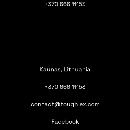
+370 666 11153
Kaunas, Lithuania
+370 666 11153
contact@toughlex.com
Facebook