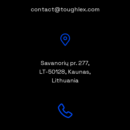
contact@toughlex.com
Savanorių pr. 277,
LT-50128
, Kaunas,
Lithuania