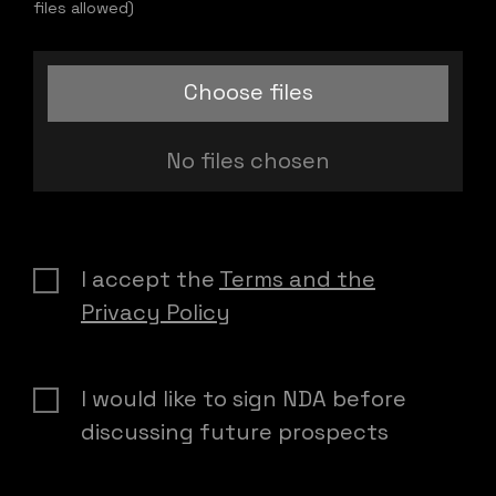
files allowed)
Choose files
No files chosen
I accept the
Terms and the
Privacy Policy
I would like to sign NDA before
discussing future prospects