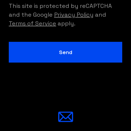
This site is protected by reCAPTCHA
and the Google
Privacy Policy
and
Terms of Service
apply.
Send