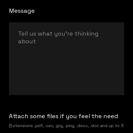
Message
Attach some files if you feel the need
(Extensions .pdf, .csv, .jpg, .png, .docx, .doc and up to 3