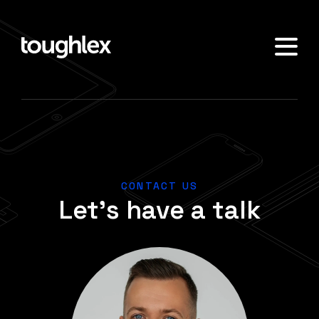
CONTACT US
Let's have a talk