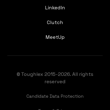
LinkedIn
Clutch
MeetUp
© Toughlex 2015-2026. All rights
reserved
Candidate Data Protection