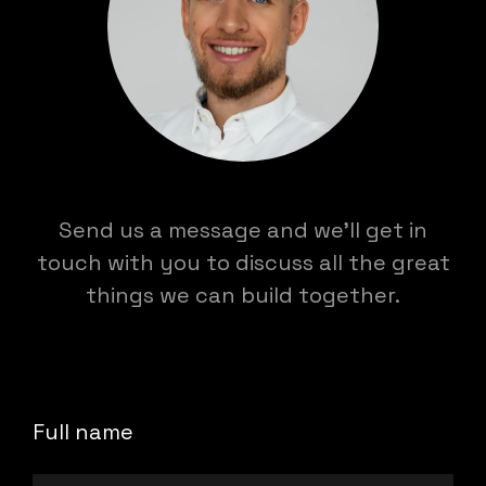
Send us a message and we'll get in
touch with you to discuss all the great
things we can build together.
Full name