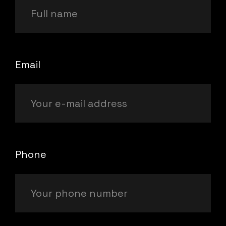
Email
Phone