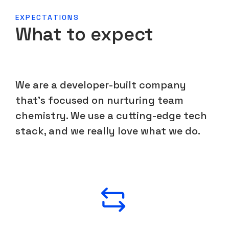
EXPECTATIONS
What to expect
We are a developer-built company
that's focused on nurturing team
chemistry. We use a cutting-edge tech
stack, and we really love what we do.