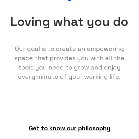
Loving what you do
Our goal is to create an empowering
space that provides you with all the
tools you need to grow and enjoy
every minute of your working life.
Get to know our philosophy