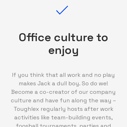
Office culture to
enjoy
If you think that all work and no play
makes Jack a dull boy. So do we!
Become a co-creator of our company
culture and have fun along the way –
Toughlex regularly hosts after work
activities like team-building events,
foosball tournaments, parties and