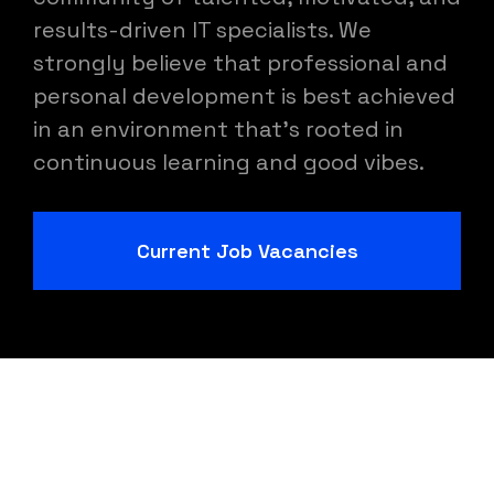
results-driven IT specialists. We
strongly believe that professional and
personal development is best achieved
in an environment that's rooted in
continuous learning and good vibes.
Current Job Vacancies