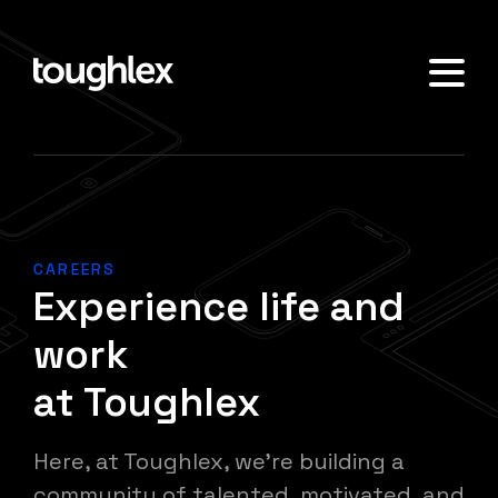
CAREERS
Experience life and
work
at Toughlex
Here, at Toughlex, we're building a
community of talented, motivated, and