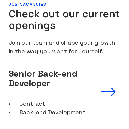
JOB VACANCIES
Check out our current
openings
Join our team and shape your growth
in the way you want for yourself.
Senior Back-end
Developer
Contract
Back-end Development