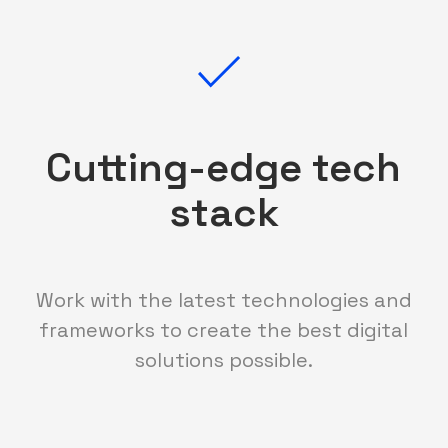
Cutting-edge tech
stack
Work with the latest technologies and
frameworks to create the best digital
solutions possible.