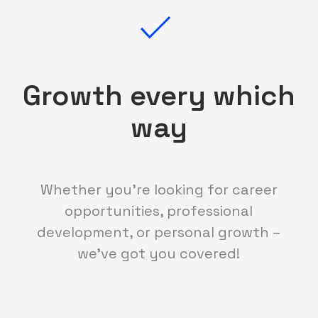
Growth every which
way
Whether you're looking for career
opportunities, professional
development, or personal growth –
we've got you covered!