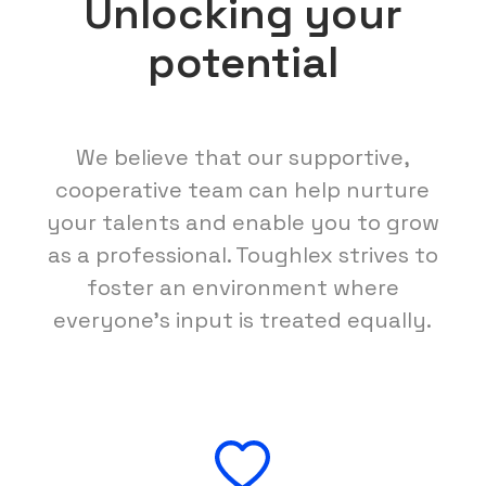
Unlocking your
potential
We believe that our supportive,
cooperative team can help nurture
your talents and enable you to grow
as a professional. Toughlex strives to
foster an environment where
everyone's input is treated equally.