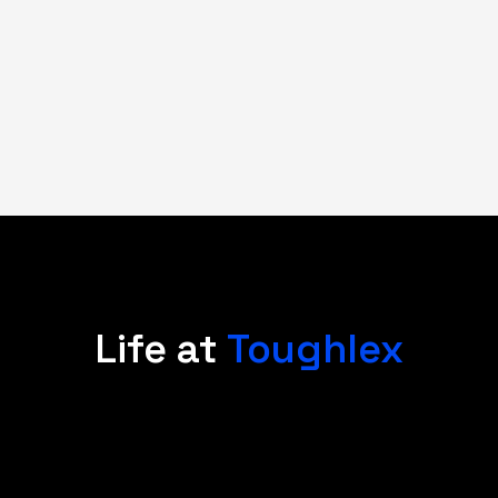
Life at
Toughlex