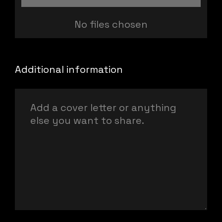
No files chosen
Additional information