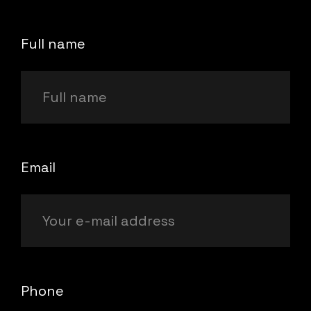
Full name
Email
Phone