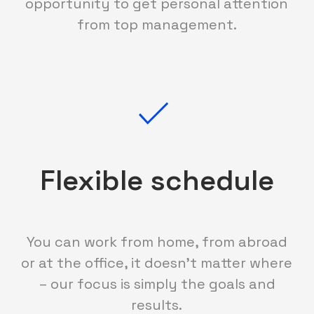
opportunity to get personal attention
from top management.
Flexible schedule
You can work from home, from abroad
or at the office, it doesn't matter where
– our focus is simply the goals and
results.