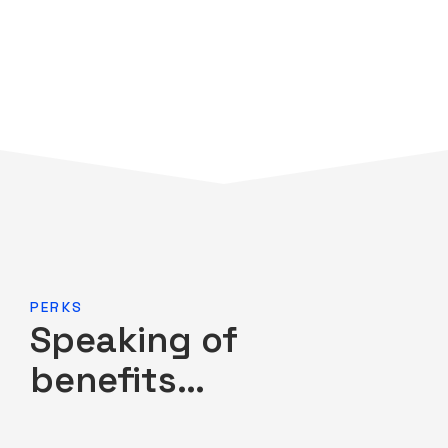
PERKS
Speaking of
benefits…