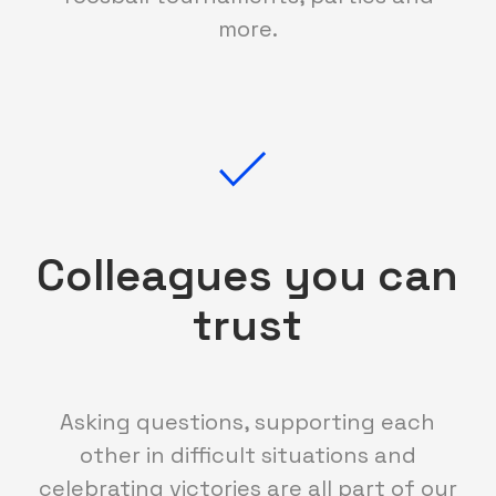
more.
Colleagues you can
trust
Asking questions, supporting each
other in difficult situations and
celebrating victories are all part of our