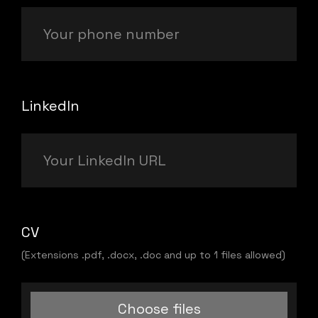
LinkedIn
CV
(Extensions .pdf, .docx, .doc and up to 1 files allowed)
Choose files