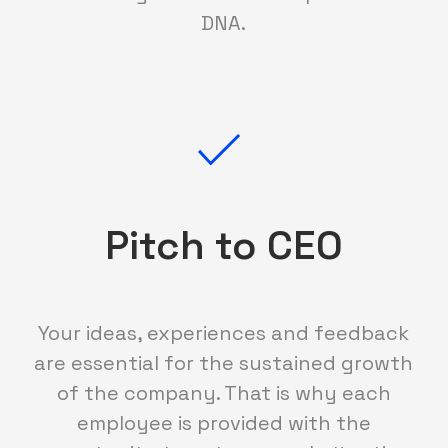
DNA.
Pitch to CEO
Your ideas, experiences and feedback
are essential for the sustained growth
of the company. That is why each
employee is provided with the