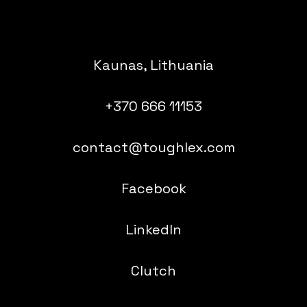
Kaunas, Lithuania
+370 666 11153
contact@toughlex.com
Facebook
LinkedIn
Clutch