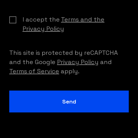
I accept the
Terms and the
Privacy Policy
This site is protected by reCAPTCHA
and the Google
Privacy Policy
and
Terms of Service
apply.
Send