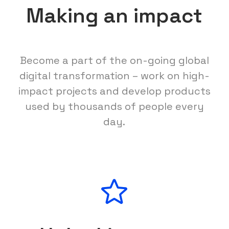
Making an impact
Become a part of the on-going global
digital transformation – work on high-
impact projects and develop products
used by thousands of people every
day.