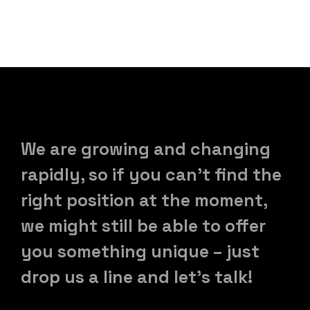
We are growing and changing
rapidly, so if you can't find the
right position at the moment,
we might still be able to offer
you something unique – just
drop us a line and let's talk!