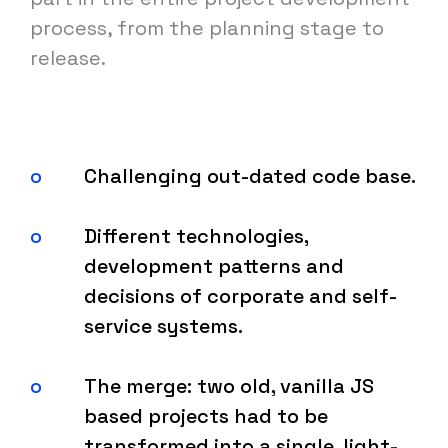
process, from the planning stage to
release.
Challenging out-dated code base.
Different technologies,
development patterns and
decisions of corporate and self-
service systems.
The merge: two old, vanilla JS
based projects had to be
transformed into a single, light-