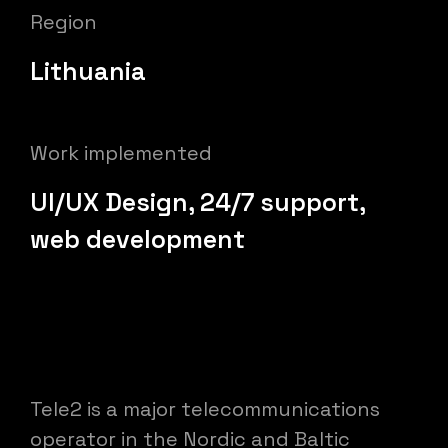
Region
Lithuania
Work implemented
UI/UX Design, 24/7 support,
web development
Tele2 is a major telecommunications
operator in the Nordic and Baltic