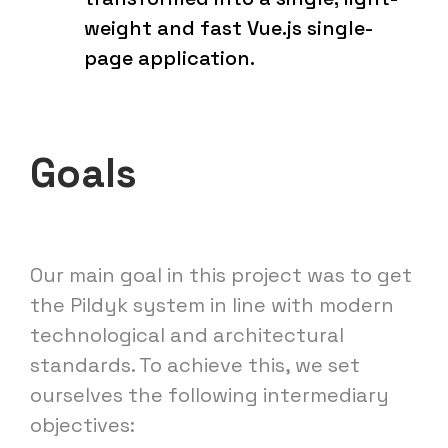
weight and fast Vue.js single-
page application.
Goals
Our main goal in this project was to get
the Pildyk system in line with modern
technological and architectural
standards. To achieve this, we set
ourselves the following intermediary
objectives: