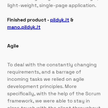
light-weight, single-page application.
Finished product -
pildyk.lt
&
mano.pildyk.lt
Agile
To deal with the constantly changing
requirements, and a barrage of
incoming tasks we relied on agile
development principles. More
specifically, with the help of the Scrum
framework, we were able to stay in