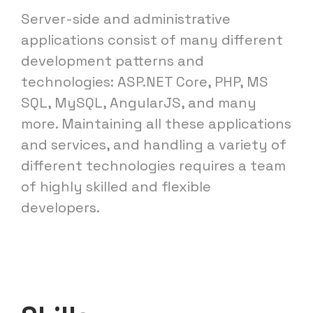
Server-side and administrative
applications consist of many different
development patterns and
technologies: ASP.NET Core, PHP, MS
SQL, MySQL, AngularJS, and many
more. Maintaining all these applications
and services, and handling a variety of
different technologies requires a team
of highly skilled and flexible
developers.