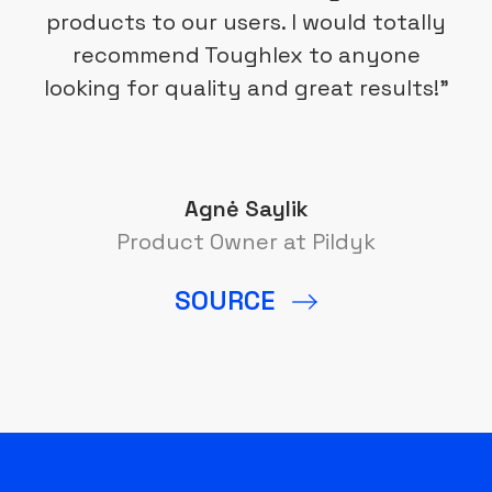
products to our users. I would totally
recommend Toughlex to anyone
looking for quality and great results!”
Agnė Saylik
Product Owner at Pildyk
SOURCE