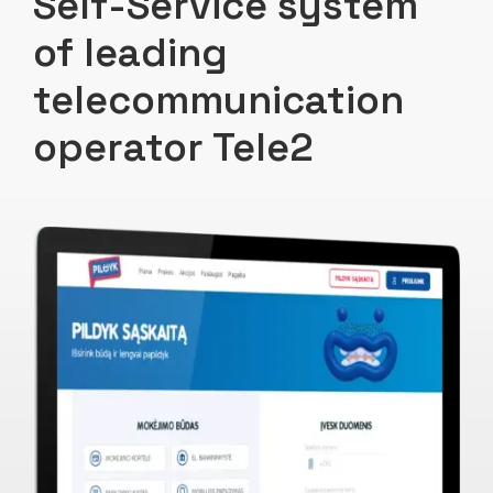
Self-Service system
of leading
telecommunication
operator Tele2