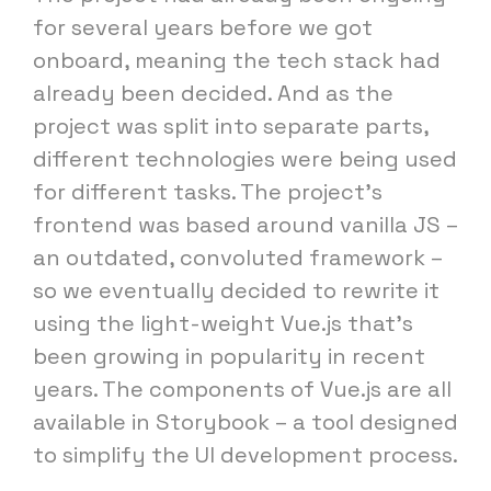
for several years before we got
onboard, meaning the tech stack had
already been decided. And as the
project was split into separate parts,
different technologies were being used
for different tasks. The project's
frontend was based around vanilla JS –
an outdated, convoluted framework –
so we eventually decided to rewrite it
using the light-weight Vue.js that's
been growing in popularity in recent
years. The components of Vue.js are all
available in Storybook – a tool designed
to simplify the UI development process.