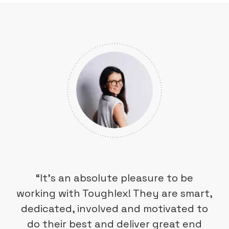
“It’s an absolute pleasure to be
working with Toughlex! They are smart,
dedicated, involved and motivated to
do their best and deliver great end