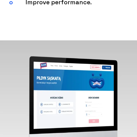
Improve performance.