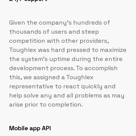
Given the company's hundreds of
thousands of users and steep
competition with other providers,
Toughlex was hard pressed to maximize
the system's uptime during the entire
development process. To accomplish
this, we assigned a Toughlex
representative to react quickly and
help solve any and all problems as may
arise prior to completion.
Mobile app API