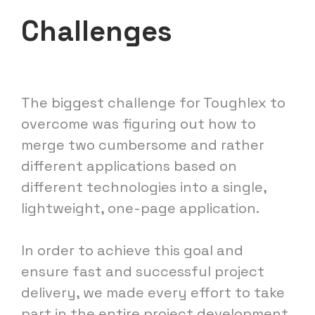
Challenges
The biggest challenge for Toughlex to
overcome was figuring out how to
merge two cumbersome and rather
different applications based on
different technologies into a single,
lightweight, one-page application.
In order to achieve this goal and
ensure fast and successful project
delivery, we made every effort to take
part in the entire project development