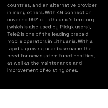
countries, and an alternative provider
in many others. With 4G connection
covering 99% of Lithuania's territory
(which is also used by Pildyk users),
Tele2 is one of the leading prepaid
mobile operators in Lithuania. With a
rapidly growing user base came the
need for new system functionalities,
as well as the maintenance and
improvement of existing ones.