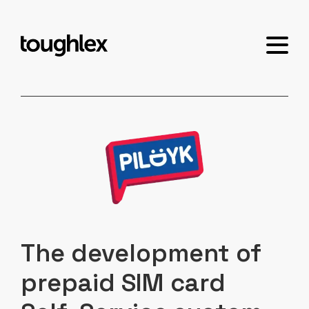
The development of
prepaid SIM card