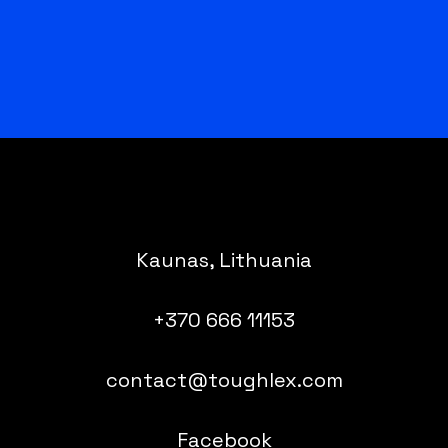
Kaunas, Lithuania
+370 666 11153
contact@toughlex.com
Facebook