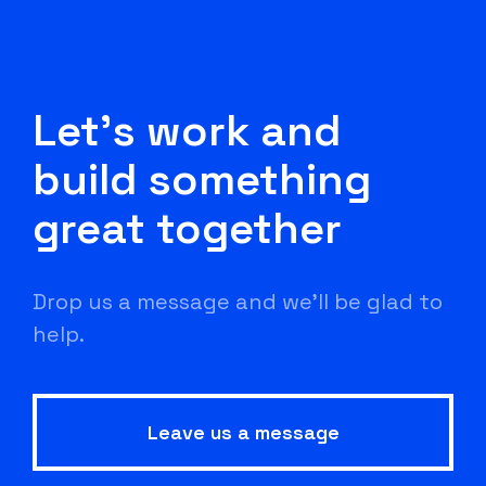
Let's work and
build something
great together
Drop us a message and we'll be glad to
help.
Leave us a message