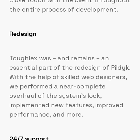
close touch with the client throughout
the entire process of development.
Redesign
Toughlex was – and remains – an
essential part of the redesign of Pildyk.
With the help of skilled web designers,
we performed a near-complete
overhaul of the system's look,
implemented new features, improved
performance, and more.
24/7 support