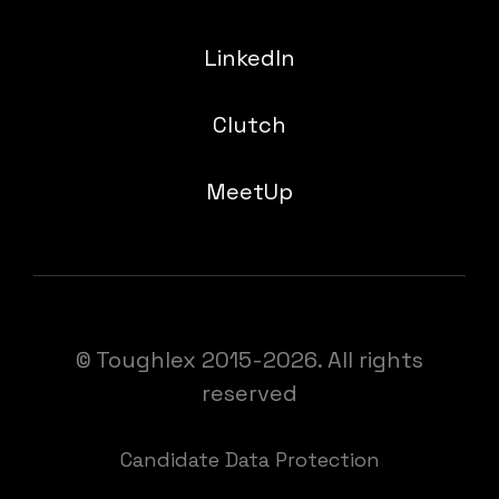
LinkedIn
Clutch
MeetUp
© Toughlex 2015-2026. All rights
reserved
Candidate Data Protection