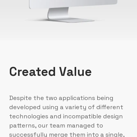
Created Value
Despite the two applications being
developed using a variety of different
technologies and incompatible design
patterns, our team managed to
successfully merge them into a single,