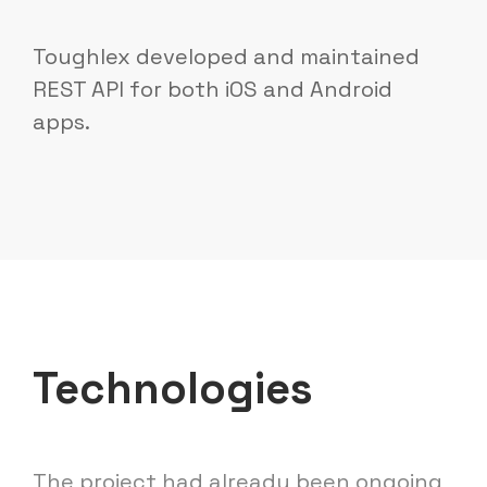
Toughlex developed and maintained
REST API for both iOS and Android
apps.
Technologies
The project had already been ongoing