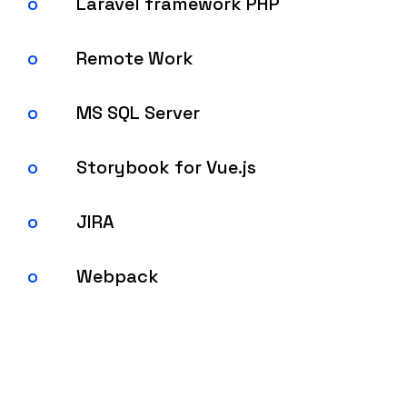
Laravel framework PHP
Remote Work
MS SQL Server
Storybook for Vue.js
JIRA
Webpack