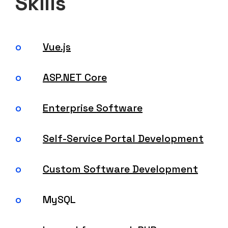
Skills
Vue.js
ASP.NET Core
Enterprise Software
Self-Service Portal Development
Custom Software Development
MySQL