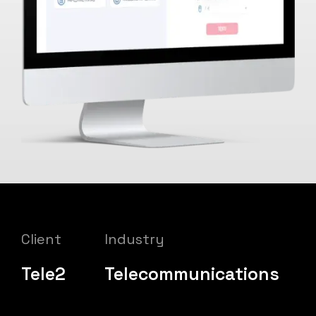
Client
Industry
Tele2
Telecommunications