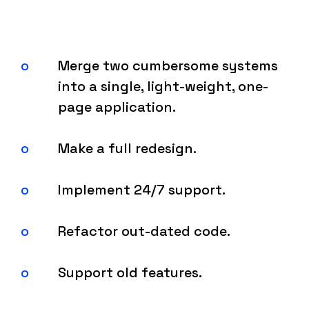
Merge two cumbersome systems
into a single, light-weight, one-
page application.
Make a full redesign.
Implement 24/7 support.
Refactor out-dated code.
Support old features.