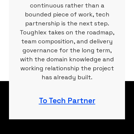
continuous rather than a
bounded piece of work, tech
partnership is the next step.
Toughlex takes on the roadmap,
team composition, and delivery
governance for the long term,
with the domain knowledge and
working relationship the project
has already built.
To Tech Partner