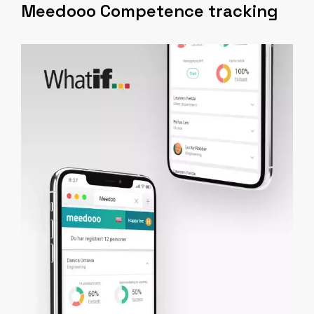
Meedooo Competence tracking