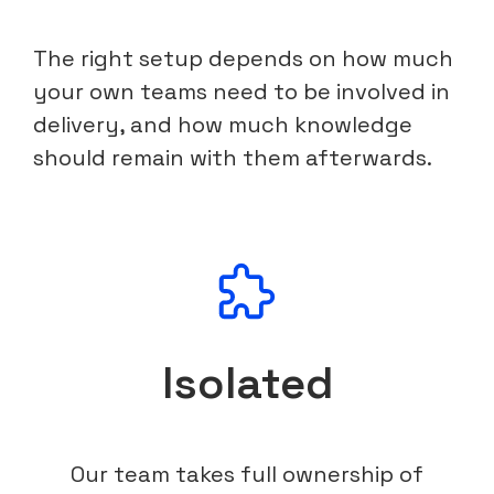
The right setup depends on how much
your own teams need to be involved in
delivery, and how much knowledge
should remain with them afterwards.
Isolated
Our team takes full ownership of