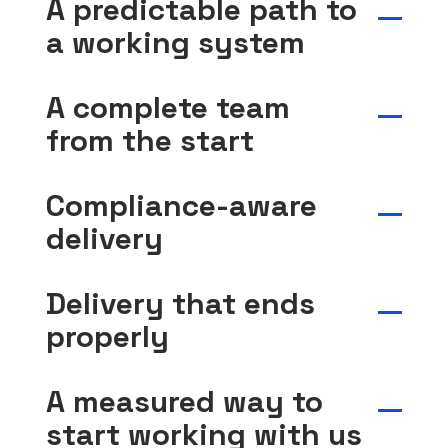
A predictable path to
a working system
A complete team
from the start
Compliance-aware
delivery
Delivery that ends
properly
A measured way to
start working with us