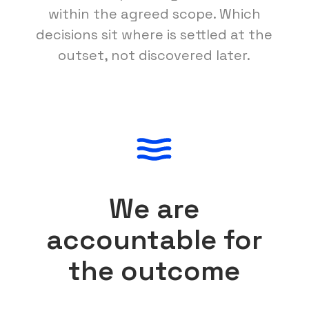
within the agreed scope. Which
decisions sit where is settled at the
outset, not discovered later.
We are
accountable for
the outcome