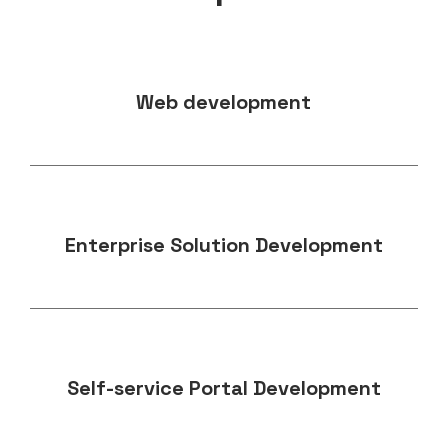
Web development
Enterprise Solution Development
Self-service Portal Development