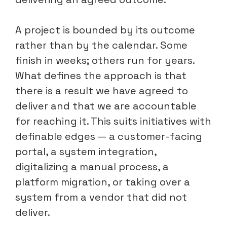
A project is bounded by its outcome
rather than by the calendar. Some
finish in weeks; others run for years.
What defines the approach is that
there is a result we have agreed to
deliver and that we are accountable
for reaching it. This suits initiatives with
definable edges — a customer-facing
portal, a system integration,
digitalizing a manual process, a
platform migration, or taking over a
system from a vendor that did not
deliver.