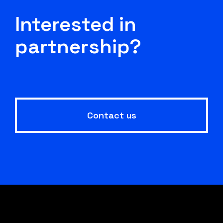
Interested in
partnership?
Contact us