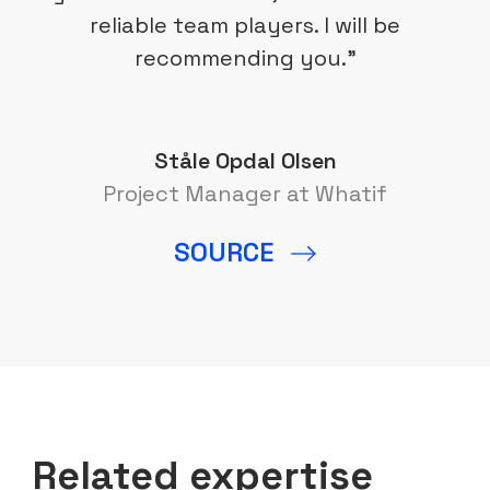
reliable team players. I will be
recommending you.”
Ståle Opdal Olsen
Project Manager at Whatif
SOURCE
Related expertise