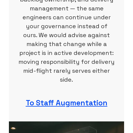
management — the same
engineers can continue under
your governance instead of
ours. We would advise against
making that change while a
project is in active development:
moving responsibility for delivery
mid-flight rarely serves either
side.
To Staff Augmentation