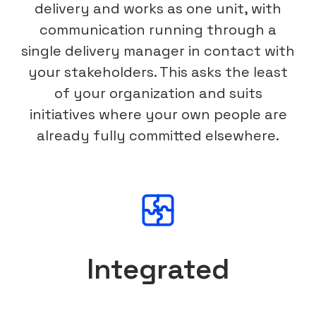
delivery and works as one unit, with
communication running through a
single delivery manager in contact with
your stakeholders. This asks the least
of your organization and suits
initiatives where your own people are
already fully committed elsewhere.
Integrated