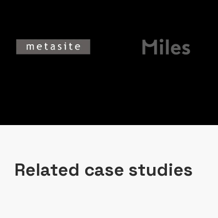
Related case studies