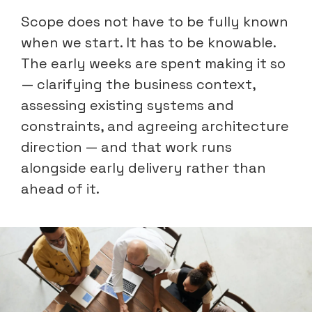
Scope does not have to be fully known
when we start. It has to be knowable.
The early weeks are spent making it so
— clarifying the business context,
assessing existing systems and
constraints, and agreeing architecture
direction — and that work runs
alongside early delivery rather than
ahead of it.