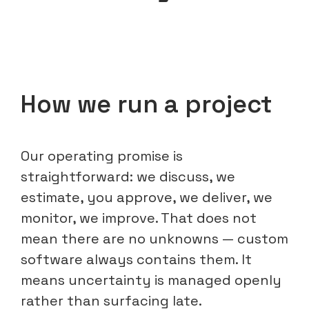
How we run a project
Our operating promise is
straightforward: we discuss, we
estimate, you approve, we deliver, we
monitor, we improve. That does not
mean there are no unknowns — custom
software always contains them. It
means uncertainty is managed openly
rather than surfacing late.