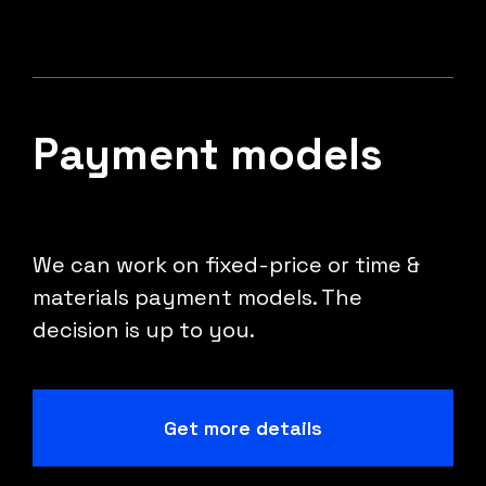
Payment models
We can work on fixed-price or time &
materials payment models. The
decision is up to you.
Get more details