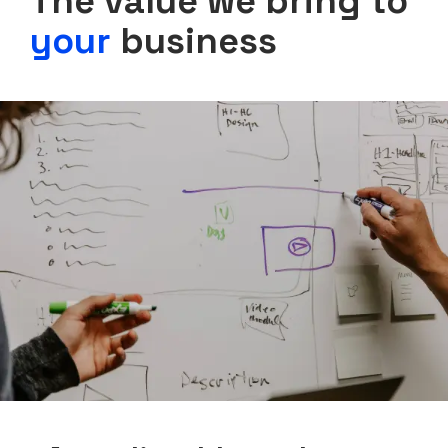
The value we bring to
your
business