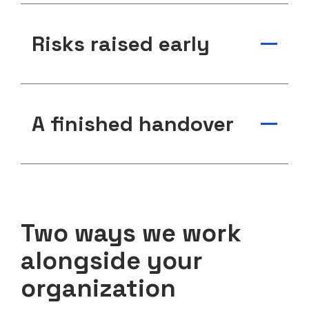
Risks raised early
A finished handover
Two ways we work
alongside your
organization