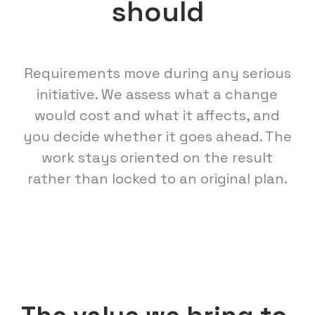
should
Requirements move during any serious
initiative. We assess what a change
would cost and what it affects, and
you decide whether it goes ahead. The
work stays oriented on the result
rather than locked to an original plan.