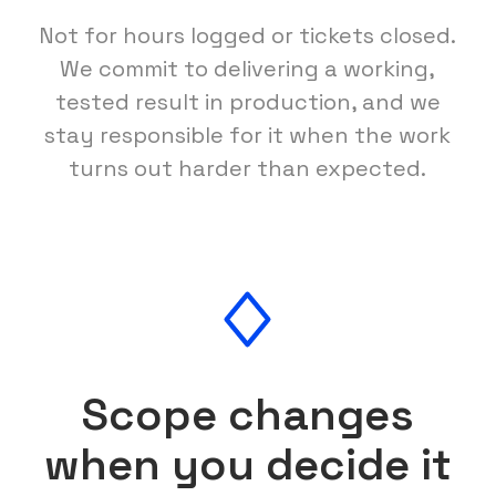
Not for hours logged or tickets closed.
We commit to delivering a working,
tested result in production, and we
stay responsible for it when the work
turns out harder than expected.
Scope changes
when you decide it