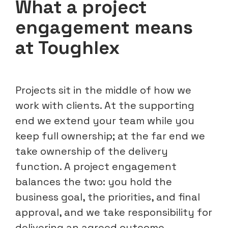
What a project
engagement means
at Toughlex
Projects sit in the middle of how we
work with clients. At the supporting
end we extend your team while you
keep full ownership; at the far end we
take ownership of the delivery
function. A project engagement
balances the two: you hold the
business goal, the priorities, and final
approval, and we take responsibility for
delivering an agreed outcome.