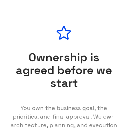
Ownership is
agreed before we
start
You own the business goal, the
priorities, and final approval. We own
architecture, planning, and execution