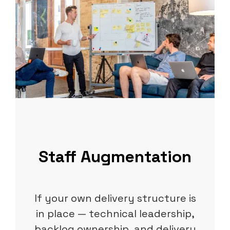
Staff Augmentation
If your own delivery structure is
in place — technical leadership,
backlog ownership, and delivery