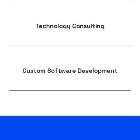
Technology Consulting
Custom Software Development