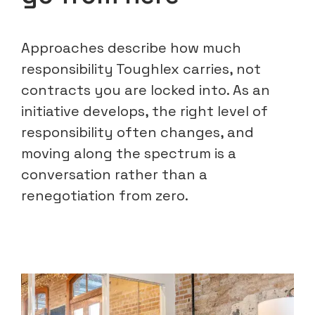
Approaches describe how much
responsibility Toughlex carries, not
contracts you are locked into. As an
initiative develops, the right level of
responsibility often changes, and
moving along the spectrum is a
conversation rather than a
renegotiation from zero.