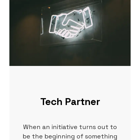
Tech Partner
When an initiative turns out to
be the beginning of something