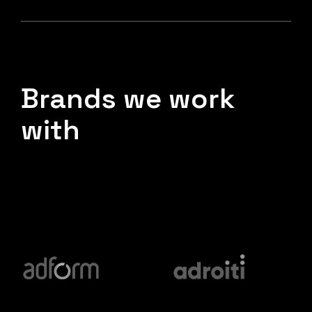
Brands we work
with