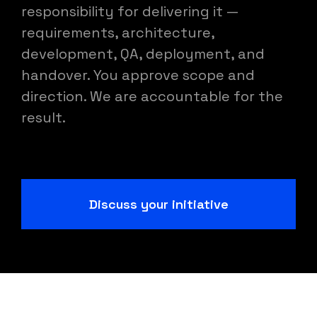
responsibility for delivering it —
requirements, architecture,
development, QA, deployment, and
handover. You approve scope and
direction. We are accountable for the
result.
Discuss your initiative