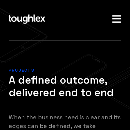
PROJECTS
A defined outcome,
delivered end to end
When the business need is clear and its
edges can be defined, we take