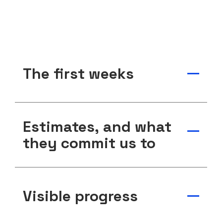
The first weeks
Estimates, and what
they commit us to
Visible progress