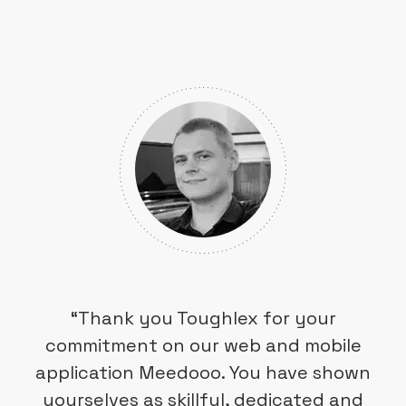
“Thank you Toughlex for your
commitment on our web and mobile
application Meedooo. You have shown
yourselves as skillful, dedicated and