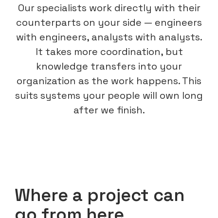
Our specialists work directly with their
counterparts on your side — engineers
with engineers, analysts with analysts.
It takes more coordination, but
knowledge transfers into your
organization as the work happens. This
suits systems your people will own long
after we finish.
Where a project can
go from here