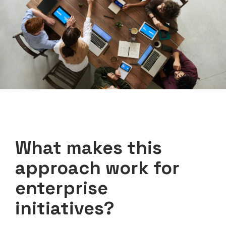
What makes this
approach work for
enterprise
initiatives?